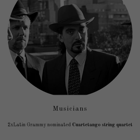
Musicians
2xLatin Grammy nominated
Cuartetango string quartet