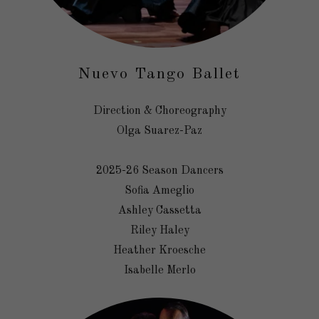
Nuevo Tango Ballet
Direction & Choreography
Olga Suarez-Paz
2025-26 Season Dancers
Sofia Ameglio
Ashley Cassetta
Riley Haley
Heather Kroesche
Isabelle Merlo