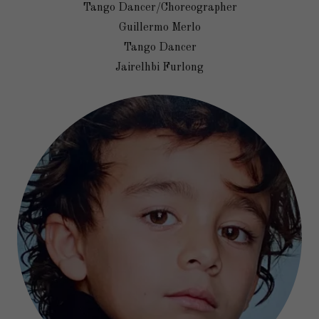
Tango Dancer/Choreographer
Guillermo Merlo
Tango Dancer
Jairelhbi Furlong