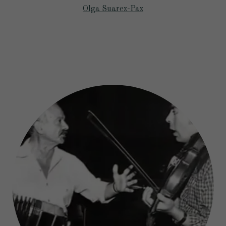
Olga Suarez-Paz