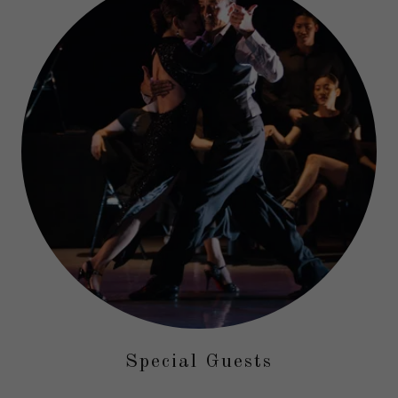
Special Guests