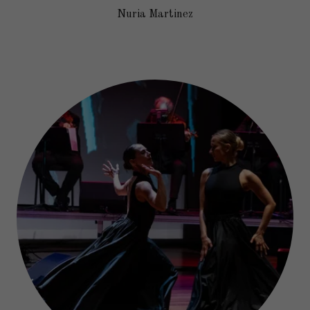
Nuria Martinez