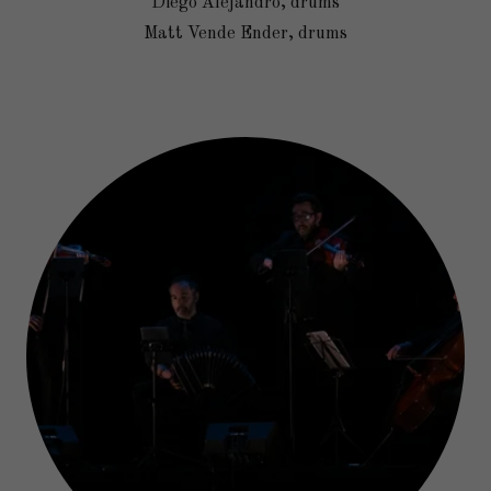
Diego Alejandro, drums
Matt Vende Ender, drums