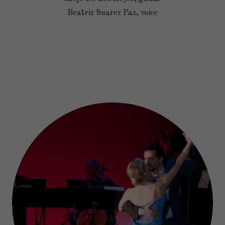
Beatriz Suarez Paz, voice