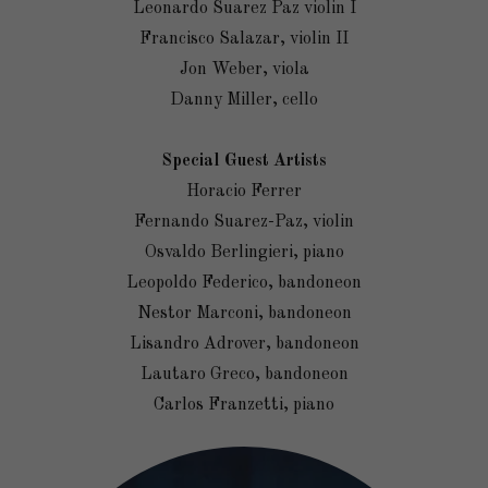
Leonardo Suarez Paz violin I
Francisco Salazar, violin II
Jon Weber, viola
Danny Miller, cello
Special Guest Artists
Horacio Ferrer
Fernando Suarez-Paz, violin
Osvaldo Berlingieri, piano
Leopoldo Federico, bandoneon
Nestor Marconi, bandoneon
Lisandro Adrover, bandoneon
Lautaro Greco, bandoneon
Carlos Franzetti, piano