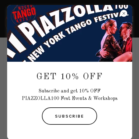
ARTISTS
GET 10% OFF
Subscribe and get 10% OFF
PIAZZOLLA100 Fest Events & Workshops
SUBSCRIBE