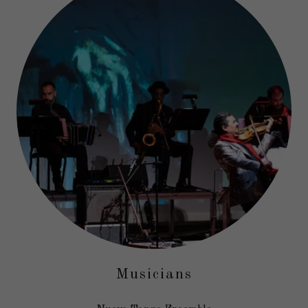
Musicians