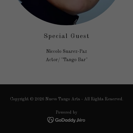
Special Guest
Niccolo Suarez-Paz
Actor/ "Tango Bar"
Copyright © 2026 Nuevo Tango Arts - All Rights Reserved.
Powered by