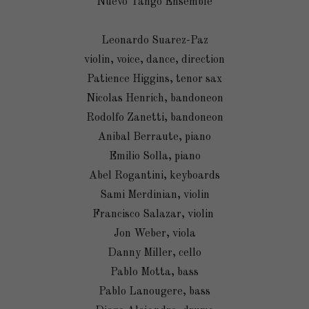
Nuevo Tango Ensemble
Leonardo Suarez-Paz
violin, voice, dance, direction
Patience Higgins, tenor sax
Nicolas Henrich, bandoneon
Rodolfo Zanetti, bandoneon
Anibal Berraute, piano
Emilio Solla, piano
Abel Rogantini, keyboards
Sami Merdinian, violin
Francisco Salazar, violin
Jon Weber, viola
Danny Miller, cello
Pablo Motta, bass
Pablo Lanougere, bass