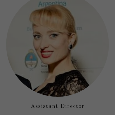
Assistant Director