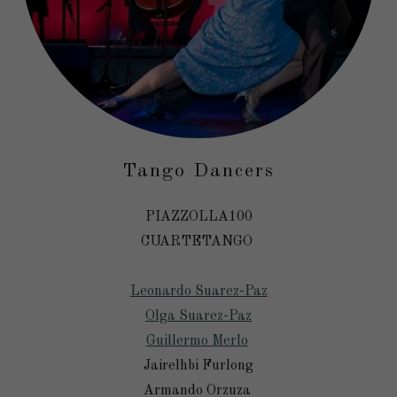
Tango Dancers
PIAZZOLLA100
CUARTETANGO
Leonardo Suarez-Paz
Olga Suarez-Paz
Guillermo Merlo
Jairelhbi Furlong
Armando Orzuza