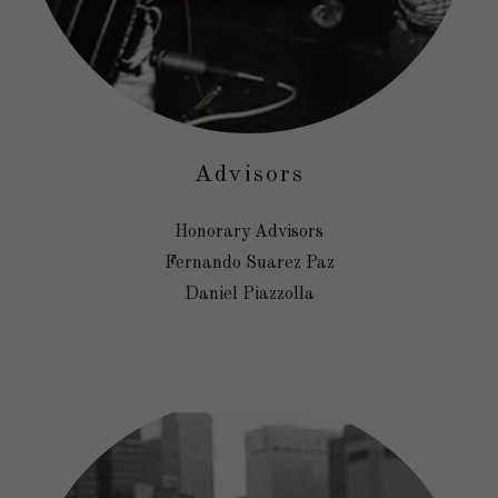
Advisors
Honorary Advisors
Fernando Suarez Paz
Daniel Piazzolla