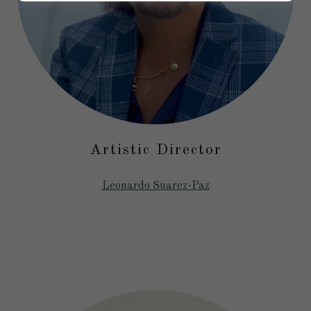
Artistic Director
Leonardo Suarez-Paz