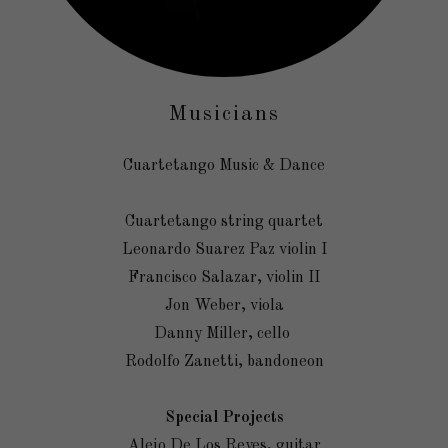
Musicians
Cuartetango Music & Dance
Cuartetango string quartet
Leonardo Suarez Paz violin I
Francisco Salazar, violin II
Jon Weber, viola
Danny Miller, cello
Rodolfo Zanetti, bandoneon
Special Projects
Alejo De Los Reyes, guitar